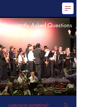
Frequently Asked Questions