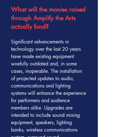
What will the monies raised
through Amplify the Arts
actually fund?
Significant advancements in
technology over the last 20 years
have made existing equipment
woefully outdated and, in some
cases, inoperable. The installation
of projected updates to audio,
communications and lighting
systems will enhance the experience
for performers and audience
members alike. Upgrades are
intended to include sound mixing
equipment, speakers, lighting
banks, wireless communications