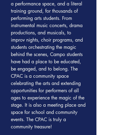
a performance space, and a literal
training ground, for thousands of
performing arts students. From
instrumental music concerts, drama
productions, and musicals, to
improv nights, choir programs, and
students orchestrating the magic
behind the scenes, Campo students
have had a place to be educated,
be engaged, and to belong. The
CPAC is a community space
celebrating the arts and extending
opportunities for performers of all
ages to experience the magic of the
stage. It is also a meeting place and
space for school and community
events. The CPAC is truly a
community treasure!