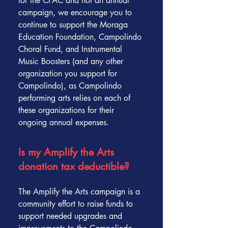
for the CPAC and not an annual
campaign, we encourage you to
continue to support the Moraga
Education Foundation, Campolindo
Choral Fund, and Instrumental
Music Boosters (and any other
organization you support for
Campolindo), as Campolindo
performing arts relies on each of
these organizations for their
ongoing annual expenses.
Is my Amplify the Arts
donation tax deductible?
The Amplify the Arts campaign is a
community effort to raise funds to
support needed upgrades and