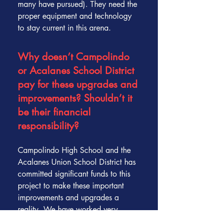
many have pursued). They need the
proper equipment and technology
to stay current in this arena.
Why doesn’t Campolindo
or Acalanes School District
pay for these upgrades and
improvements? Shouldn’t it
be their financial
responsibility?
Campolindo High School and the
Acalanes Union School District has
committed significant funds to this
project to make these important
improvements and upgrades a
reality. We have worked very