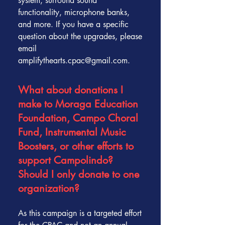
system, surround sound
functionality, microphone banks,
and more. If you have a specific
question about the upgrades, please
email
amplifythearts.cpac@gmail.com.
What about donations I
make to Moraga Education
Foundation, Campo Choral
Fund, Instrumental Music
Boosters, or other efforts to
support Campolindo?
Should I only donate to one
organization?
As this campaign is a targeted effort