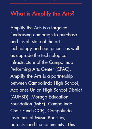
What is Amplify the Arts?
Amplify the Arts is a targeted
fundraising campaign to purchase
and install state of the art
technology and equipment, as well
as upgrade the technological
infrastructure of the Campolindo
Performing Arts Center (CPAC).
Amplify the Arts is a partnership
between Campolindo High School,
Acalanes Union High School District
(AUHSD), Moraga Education
Foundation (MEF), Campolindo
Choir Fund (CCF), Campolindo
Instrumental Music Boosters,
parents, and the community. This