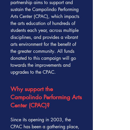
partnership aims to support and
sustain the Campolindo Performing
Arts Center (CPAC), which impacts
the arts education of hundreds of
students each year, across multiple
disciplines, and provides a vibrant
arts environment for the benefit of
the greater community. All funds
donated to this campaign will go
towards the improvements and
upgrades to the CPAC.
Why support the
Campolindo Performing Arts
Center (CPAC)?
Since its opening in 2003, the
CPAC has been a gathering place,