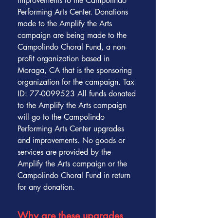
improvements to the Campolindo
Performing Arts Center. Donations
made to the Amplify the Arts
campaign are being made to the
Campolindo Choral Fund, a non-
profit organization based in
Moraga, CA that is the sponsoring
organization for the campaign. Tax
ID: 77-0099523 All funds donated
to the Amplify the Arts campaign
will go to the Campolindo
Performing Arts Center upgrades
and improvements. No goods or
services are provided by the
Amplify the Arts campaign or the
Campolindo Choral Fund in return
for any donation.
Why are these upgrades