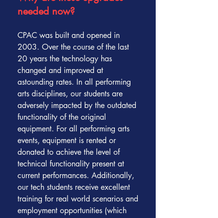
needed now?
CPAC was built and opened in
2003. Over the course of the last
20 years the technology has
changed and improved at
astounding rates. In all performing
arts disciplines, our students are
adversely impacted by the outdated
functionality of the original
equipment. For all performing arts
events, equipment is rented or
donated to achieve the level of
technical functionality present at
current performances. Additionally,
our tech students receive excellent
training for real world scenarios and
employment opportunities (which